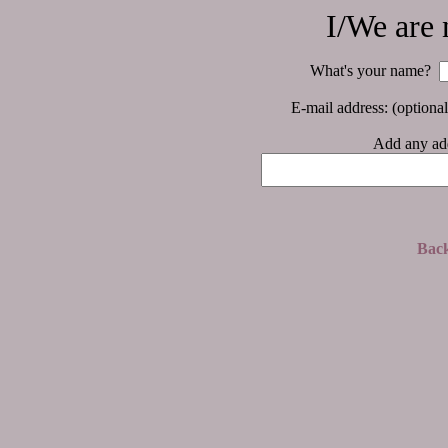
I/We are n
What's your name?
E-mail address: (optiona
Add any add
Back