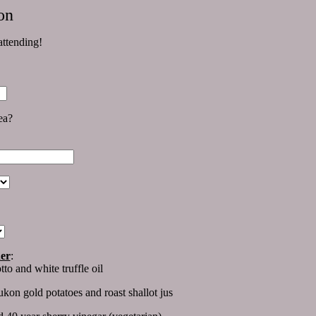
on
ttending!
rea?
ner
:
to and white truffle oil
kon gold potatoes and roast shallot jus