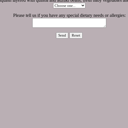
 squash layered with quinoa and adzuki beans, fresh baby vegetables and
Please tell us if you have any special dietary needs or allergies: