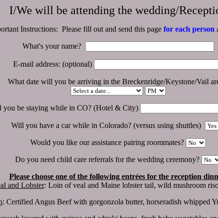
I/We will be attending the wedding/Recepti
ortant Instructions: Please fill out and send this page
for each person
a
What's your name?
E-mail address: (optional)
What date will you be arriving in the Breckenridge/Keystone/Vail a
 you be staying while in CO? (Hotel & City)
Will you have a car while in Colorado? (versus using shuttles)
Would you like our assistance pairing roommates?
Do you need child care referrals for the wedding ceremony?
Please choose one of the following entrées for the reception din
al and Lobster
: Loin of veal and Maine lobster tail, wild mushroom risot
n
: Certified Angus Beef with gorgonzola butter, horseradish whipped Yu