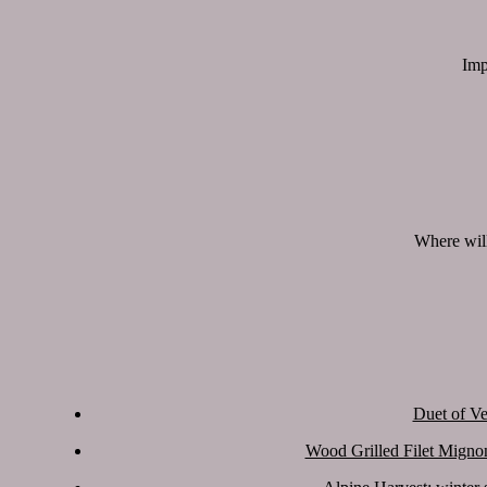
Imp
Where will
Duet of Ve
Wood Grilled Filet Migno